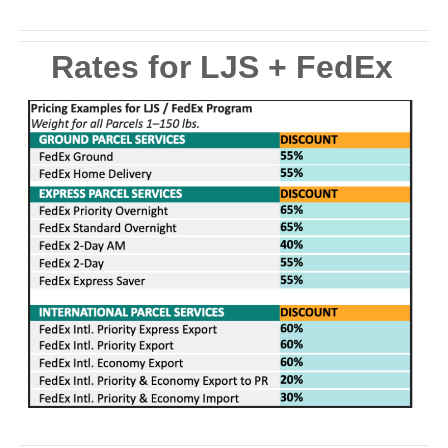
Rates for LJS + FedEx