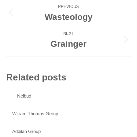
Post
PREVIOUS
navigation
Wasteology
Previous
post:
NEXT
Grainger
Next
post:
Related posts
Nelbud
William Thomas Group
Addilan Group