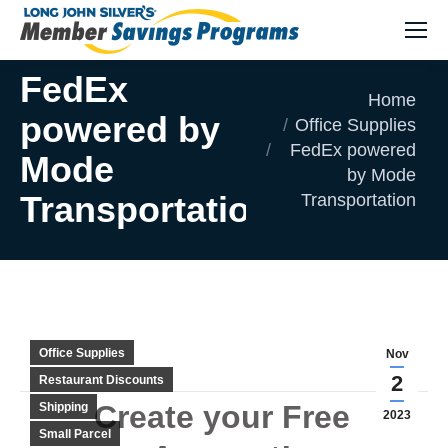
FedEx
You are here:
Home
powered by
Office Supplies
FedEx powered
Mode
by Mode
Transportation
Transportation
Office Supplies
Nov
2
Restaurant Discounts
Create your Free
Shipping
2023
Small Parcel