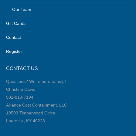
Our Team
Gift Cards
Contact
Register
CONTACT US
Questions? We're here to help!
Christina Davis
502-813-7194‬
Alliance Cost Containment, LLC
10503 Timberwood Cirlce
Louisville, KY 40223