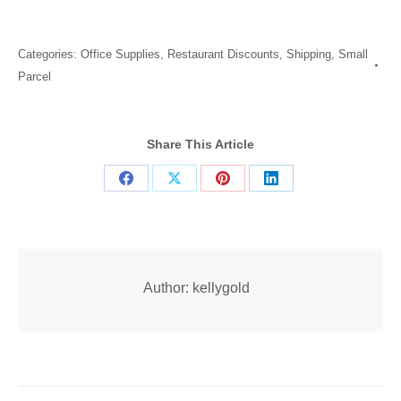
Categories:
Office Supplies
,
Restaurant Discounts
,
Shipping
,
Small
Parcel
Share This Article
Share
Share
Share
Share
on
on
on
on
Facebook
X
Pinterest
LinkedIn
Author:
kellygold