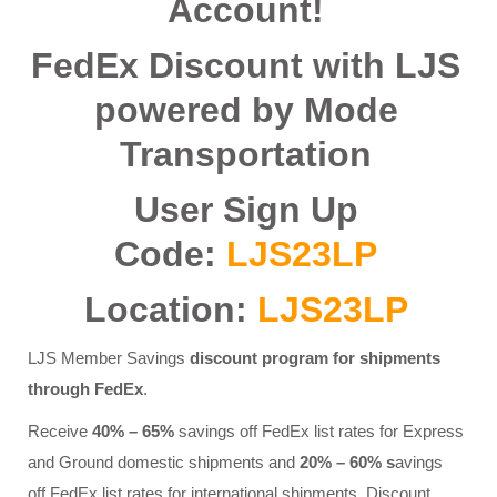
Account!
FedEx Discount with LJS
powered by Mode
Transportation
User Sign Up
Code:
LJS23LP
Location:
LJS23LP
LJS Member Savings
discount program for shipments
through FedEx
.
Receive
40% – 65%
savings off FedEx list rates for Express
and Ground domestic shipments and
20% – 60% s
avings
off FedEx list rates for international shipments. Discount