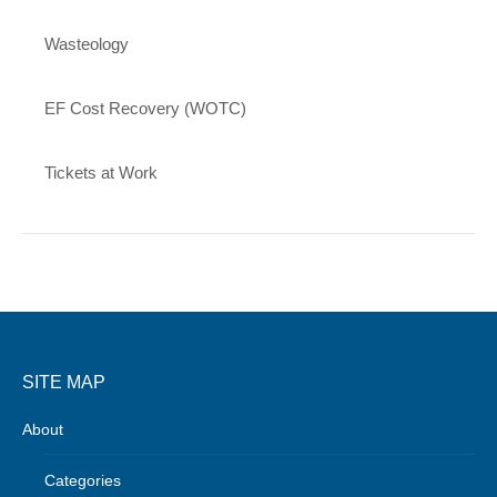
Wasteology
EF Cost Recovery (WOTC)
Tickets at Work
SITE MAP
About
Categories