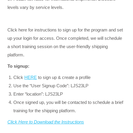
levels vary by service levels.
Click here for instructions to sign up for the program and set
up your login for access. Once completed, we will schedule
a short training session on the user-friendly shipping
platform.
To signup:
Click
HERE
to sign up & create a profile
Use the “User Signup Code”: LJS23LP
Enter “location”: LJS23LP
Once signed up, you will be contacted to schedule a brief
training for the shipping platform.
Click Here to Download the Instructions