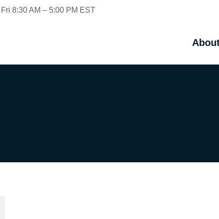
 Fri 8:30 AM – 5:00 PM EST
Abou
Abou