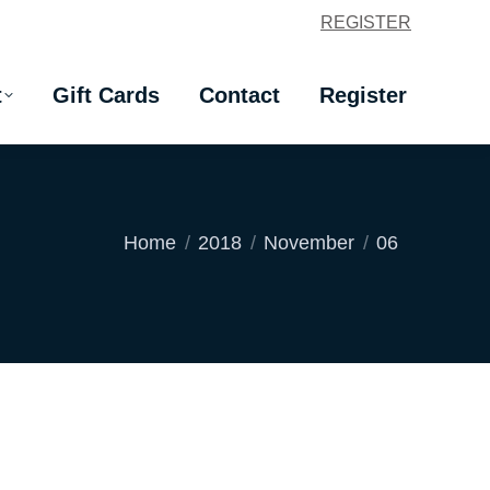
REGISTER
t
Gift Cards
Contact
Register
t
Gift Cards
Contact
Register
You are here:
Home
2018
November
06