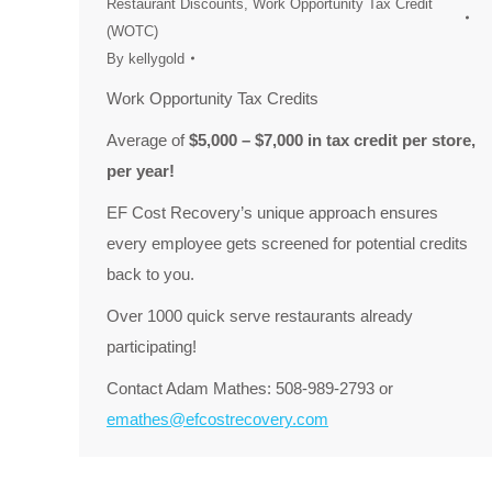
Restaurant Discounts
,
Work Opportunity Tax Credit
(WOTC)
By
kellygold
Work Opportunity Tax Credits
Average of
$5,000 – $7,000 in tax credit per store,
per year!
EF Cost Recovery’s unique approach ensures
every employee gets screened for potential credits
back to you.
Over 1000 quick serve restaurants already
participating!
Contact Adam Mathes: 508-989-2793 or
emathes@efcostrecovery.com