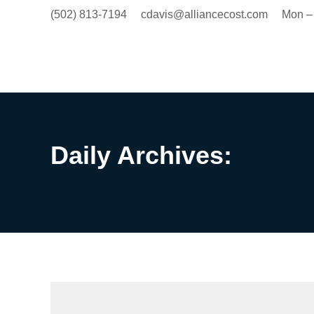
(502) 813-7194
cdavis@alliancecost.com
Mon –
Daily Archives: