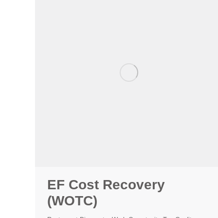
EF Cost Recovery
(WOTC)