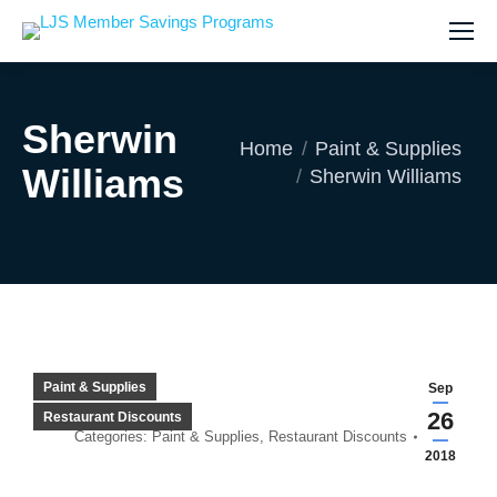
Sherwin
You are here:
Home
Paint & Supplies
Williams
Sherwin Williams
Paint & Supplies
Sep
26
Restaurant Discounts
Categories:
Paint & Supplies
,
Restaurant Discounts
2018