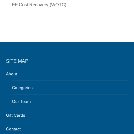
EF Cost Recovery (WOTC)
SITE MAP
About
Categories
Our Team
Gift Cards
Contact