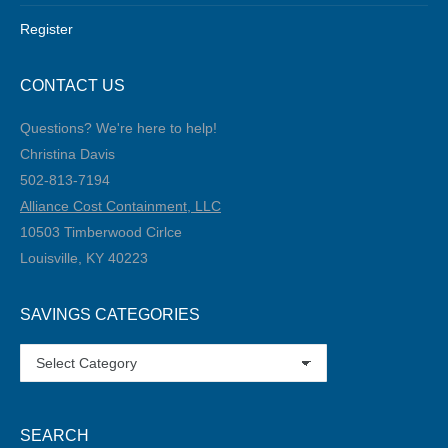
Register
CONTACT US
Questions? We're here to help!
Christina Davis
502-813-7194‬
Alliance Cost Containment, LLC
10503 Timberwood Cirlce
Louisville, KY 40223
SAVINGS CATEGORIES
SAVINGS
CATEGORIES
SEARCH