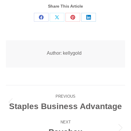
Share This Article
Share
Share
Share
Share
on
on
on
on
Facebook
X
Pinterest
LinkedIn
Author:
kellygold
Post
PREVIOUS
navigation
Staples Business Advantage
Previous
post:
NEXT