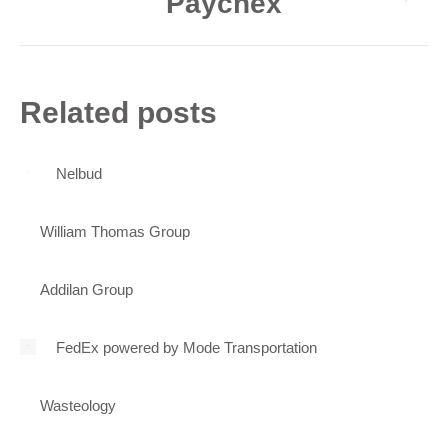
Paychex
Next
post:
Related posts
Nelbud
William Thomas Group
Addilan Group
FedEx powered by Mode Transportation
Wasteology