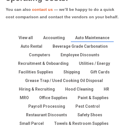
You can also
contact us
— we’ll be happy to do a quick
cost comparison and contact the vendors on your behalf.
View all
Accounting
Auto Maintenance
Auto Rental
Beverage Grade Carbonation
Computers
Employee Discounts
Recruitment & Onboarding
Utilities / Energy
Facilities Supplies
Shipping
Gift Cards
Grease Trap / Used Cooking Oil Disposal
Hiring & Recruiting
Hood Cleaning
HR
MRO
Office Supplies
Paint & Supplies
Payroll Processing
Pest Control
Restaurant Discounts
Safety Shoes
Small Parcel
Towels & Restroom Supplies