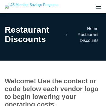
Restaurant
You are here:
Home
Restaurant
Discounts
Discounts
Welcome! Use the contact or
code below each vendor logo
to begin lowering your
operating costs.