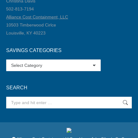
Christina Davis
502-813-7194‬
Alliance Cost Containment, LLC
10503 Timberwood Cirlce
Louisville, KY 40223
SAVINGS CATEGORIES
SAVINGS
CATEGORIES
SEARCH
Search: