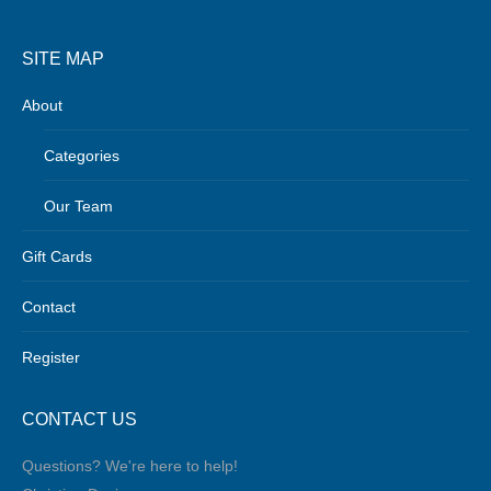
SITE MAP
About
Categories
Our Team
Gift Cards
Contact
Register
CONTACT US
Questions? We're here to help!