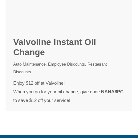
Valvoline Instant Oil
Change
Auto Maintenance
,
Employee Discounts
,
Restaurant
Discounts
Enjoy $12 off at Valvoline!
When you go for your oil change, give code
NANA8PC
to save $12 off your service!