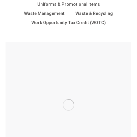
Uniforms & Promotional Items
Waste Management
Waste & Recycling
Work Opportunity Tax Credit (WOTC)