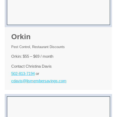
Orkin
Pest Control
,
Restaurant Discounts
Orkin: $55 – $69 / month
Contact Christina Davis
502-813-7194
or
cdavis@ljsmembersavings.com