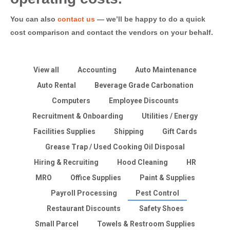
You can also
contact us
— we’ll be happy to do a quick
cost comparison and contact the vendors on your behalf.
View all
Accounting
Auto Maintenance
Auto Rental
Beverage Grade Carbonation
Computers
Employee Discounts
Recruitment & Onboarding
Utilities / Energy
Facilities Supplies
Shipping
Gift Cards
Grease Trap / Used Cooking Oil Disposal
Hiring & Recruiting
Hood Cleaning
HR
MRO
Office Supplies
Paint & Supplies
Payroll Processing
Pest Control
Restaurant Discounts
Safety Shoes
Small Parcel
Towels & Restroom Supplies