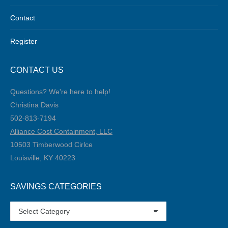
Contact
Register
CONTACT US
Questions? We're here to help!
Christina Davis
502-813-7194‬
Alliance Cost Containment, LLC
10503 Timberwood Cirlce
Louisville, KY 40223
SAVINGS CATEGORIES
SAVINGS
CATEGORIES