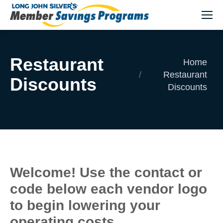
Restaurant
You are here:
Home
Restaurant
Discounts
Discounts
Welcome! Use the contact or
code below each vendor logo
to begin lowering your
operating costs.