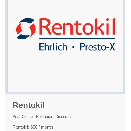
Rentokil
Pest Control
,
Restaurant Discounts
Rentokil: $50 / month