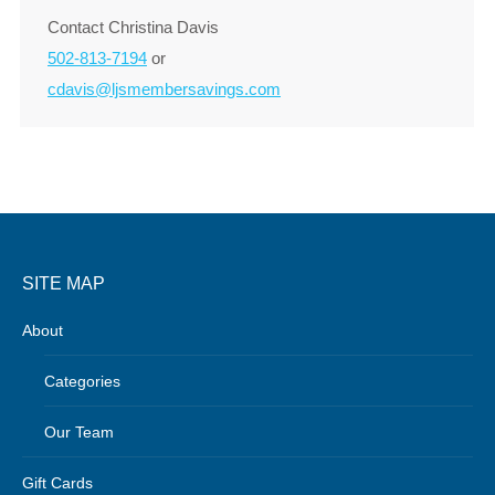
Contact Christina Davis
502-813-7194
or
cdavis@ljsmembersavings.com
SITE MAP
About
Categories
Our Team
Gift Cards