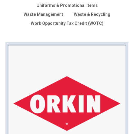
Uniforms & Promotional Items
Waste Management
Waste & Recycling
Work Opportunity Tax Credit (WOTC)