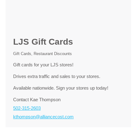
LJS Gift Cards
Gift Cards
,
Restaurant Discounts
Gift cards for your LJS stores!
Drives extra traffic and sales to your stores.
Available nationwide. Sign your stores up today!
Contact Kae Thompson
502-315-2603
kthompson@alliancecost.com