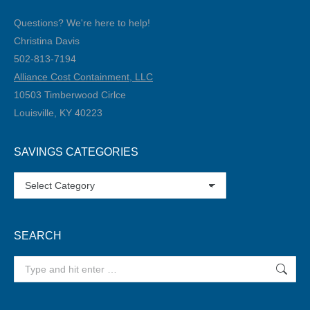
Questions? We're here to help!
Christina Davis
502-813-7194‬
Alliance Cost Containment, LLC
10503 Timberwood Cirlce
Louisville, KY 40223
SAVINGS CATEGORIES
SAVINGS
CATEGORIES
SEARCH
Search: