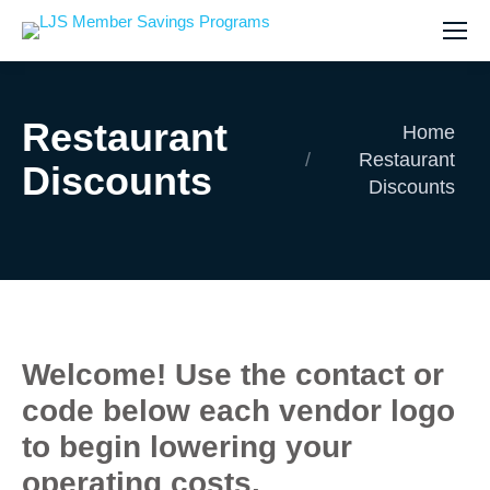
Restaurant
You are here:
Home
Restaurant
Discounts
Discounts
Welcome! Use the contact or
code below each vendor logo
to begin lowering your
operating costs.