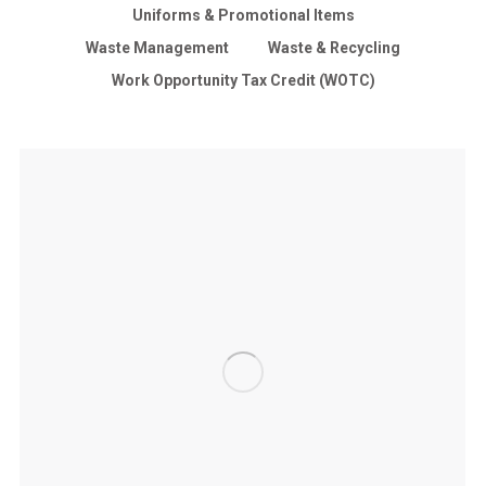
Uniforms & Promotional Items
Waste Management
Waste & Recycling
Work Opportunity Tax Credit (WOTC)