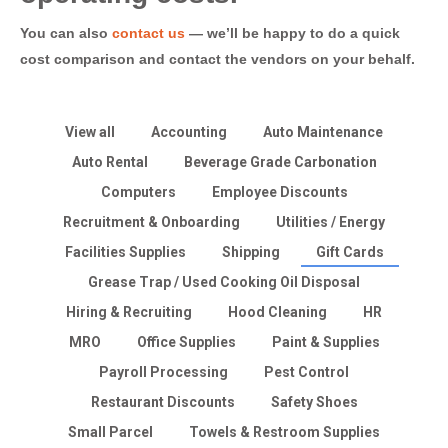
You can also
contact us
— we’ll be happy to do a quick
cost comparison and contact the vendors on your behalf.
View all
Accounting
Auto Maintenance
Auto Rental
Beverage Grade Carbonation
Computers
Employee Discounts
Recruitment & Onboarding
Utilities / Energy
Facilities Supplies
Shipping
Gift Cards
Grease Trap / Used Cooking Oil Disposal
Hiring & Recruiting
Hood Cleaning
HR
MRO
Office Supplies
Paint & Supplies
Payroll Processing
Pest Control
Restaurant Discounts
Safety Shoes
Small Parcel
Towels & Restroom Supplies