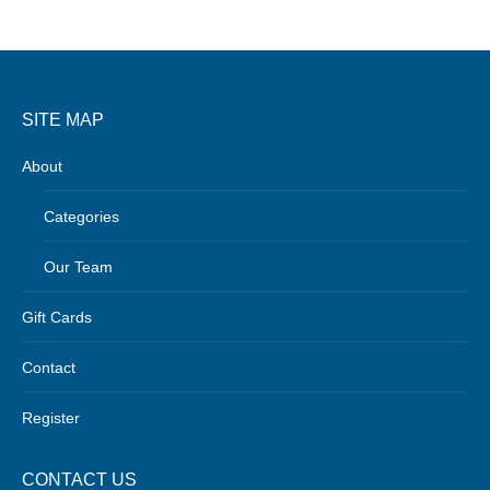
SITE MAP
About
Categories
Our Team
Gift Cards
Contact
Register
CONTACT US